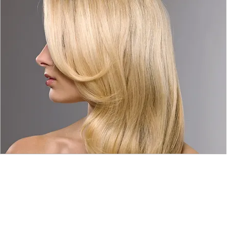
© 2015 by Wig Paradise
Design : Doro Ave