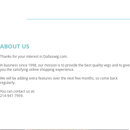
Dallaswig
Shop by Brand
ABOUT US
Thanks for your interest in Dallaswig.com.
In business since 1998, our mission is to provide the best quality wigs and to give
you the satisfying online shopping experience.
We will be adding extra features over the next few months, so come back
regularly.
You can contact us at:
214-941-7959.