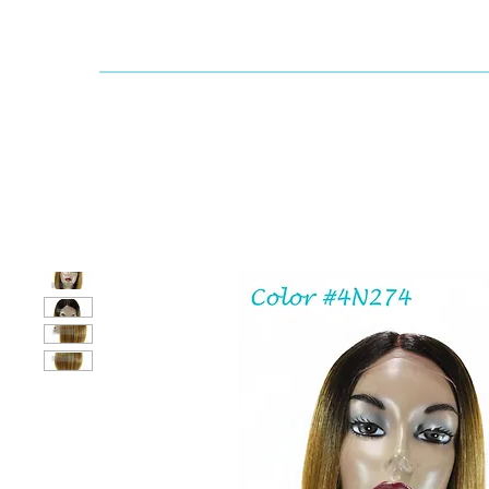
Dallaswig
Shop by Brand