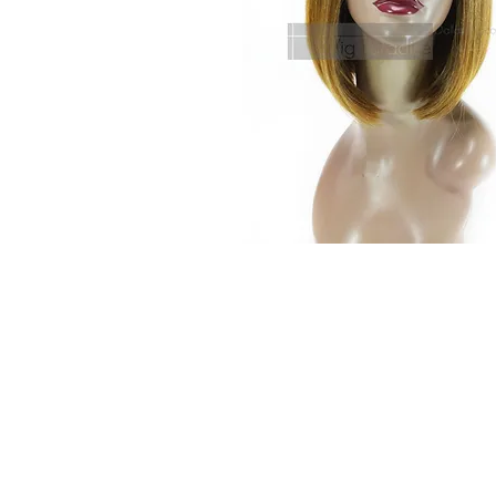
© 2015 by Wig Paradise
Design : Doro Ave