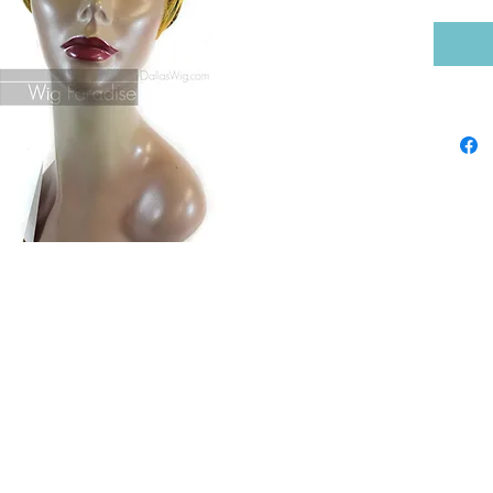
Shop by Brand
Sho