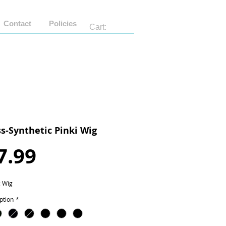
Contact
Policies
Cart:
ss-Synthetic Pinki Wig
Price
7.99
c Wig
ption
*