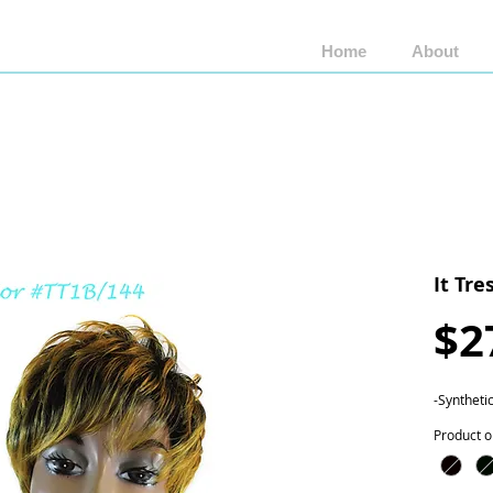
Home
About
Shop by Brand
Shop by Style
Wigs by Fiber
It Tre
$2
-Syntheti
Product o