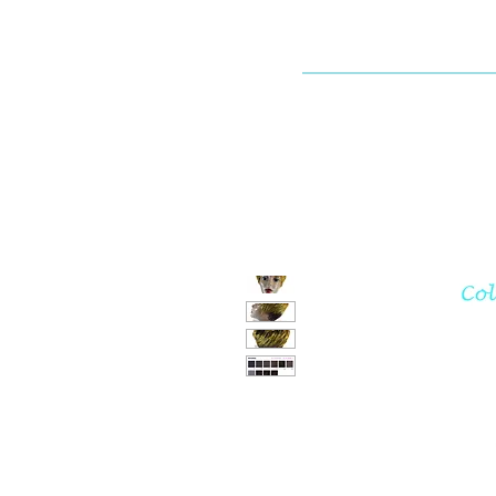
Dallaswig