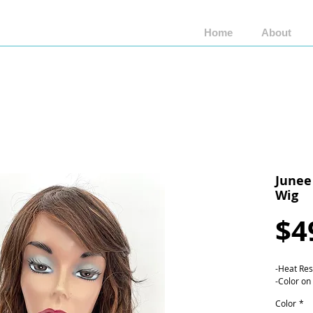
Home
About
Shop by Brand
Shop by Style
Wigs by Fiber
Junee
Wig
$4
-Heat Res
-Color on
Color
*