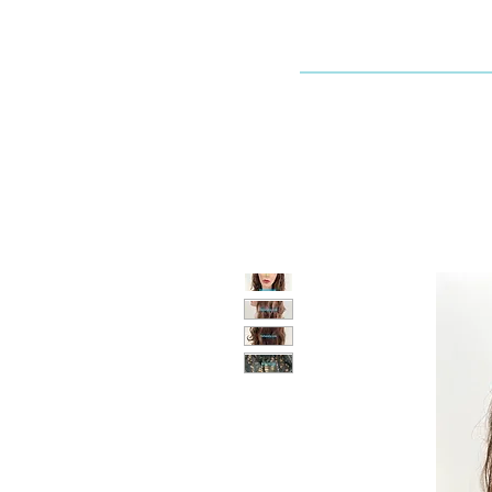
Dallaswig