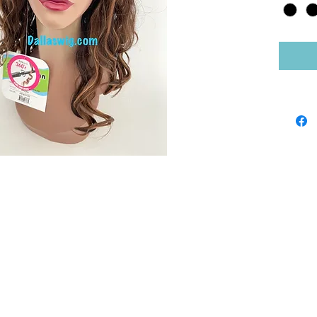
Shop by Brand
Sho