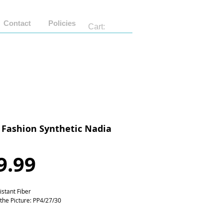
Contact
Policies
Cart:
 Fashion Synthetic Nadia
Price
9.99
istant Fiber
 the Picture: PP4/27/30