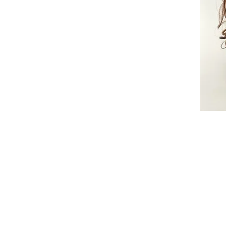
© 2015 by Wig Paradise
Design : Doro Ave