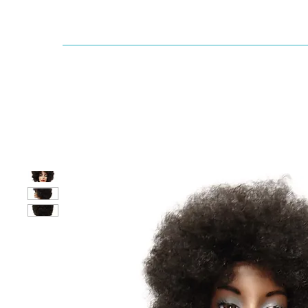
Dallaswig
Shop by Brand