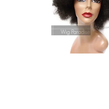
© 2015 by Wig Paradise
Design : Doro Ave