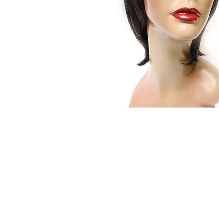
© 2015 by Wig Paradise
Design : Doro Ave