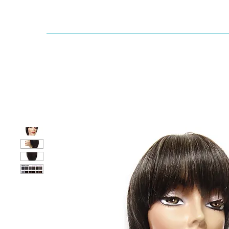
Dallaswig
Shop by Brand