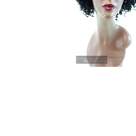
© 2015 by Wig Paradise
Design : Doro Ave