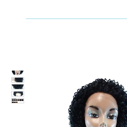
Dallaswig
Shop by Brand