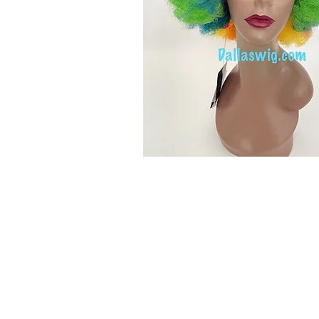
© 2015 by Wig Paradise
Design : Doro Ave