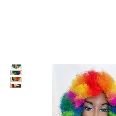
Dallaswig
Shop by Brand