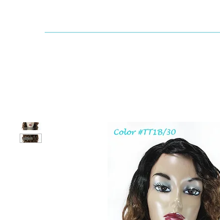
Dallaswig
Shop by Brand