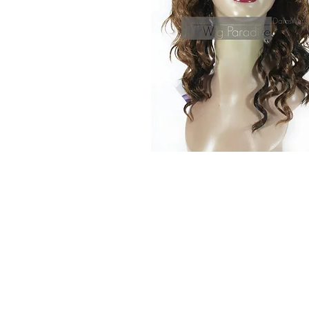
© 2015 by Wig Paradise
Design : Doro Ave