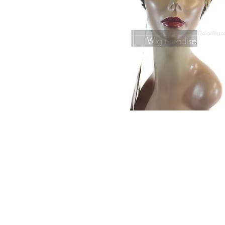
© 2015 by Wig Paradise
Design : Doro Ave