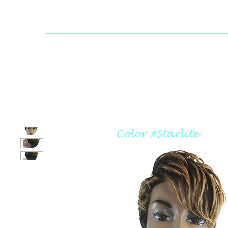
Dallaswig
Shop by Brand