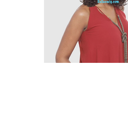
© 2015 by Wig Paradise
Design : Doro Ave