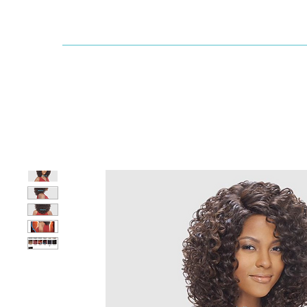
Dallaswig
Shop by Brand