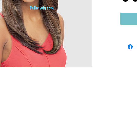
Shop by Brand
Sho