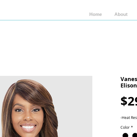
Home
About
Shop by Brand
Shop by Style
Wigs by Fiber
Vanes
Eliso
$2
-Heat Res
Color
*