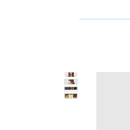
Dallaswig