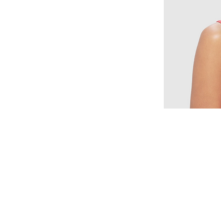
© 2015 by Wig Paradise
Design : Doro Ave