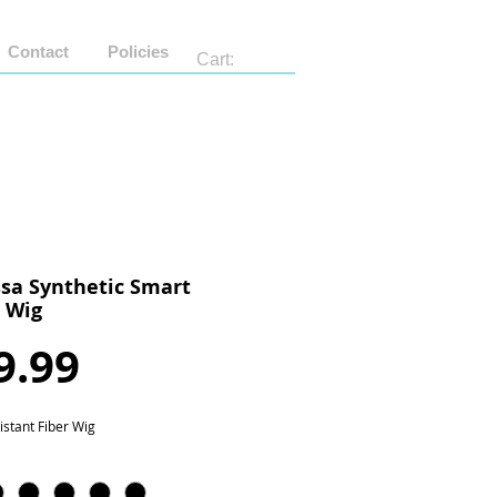
Contact
Policies
Cart:
sa Synthetic Smart
n Wig
Price
9.99
istant Fiber Wig