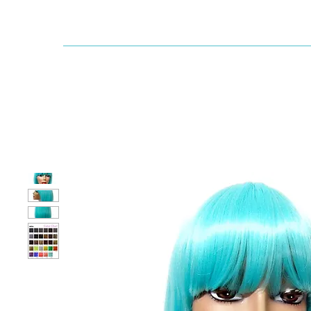
Dallaswig
Shop by Brand