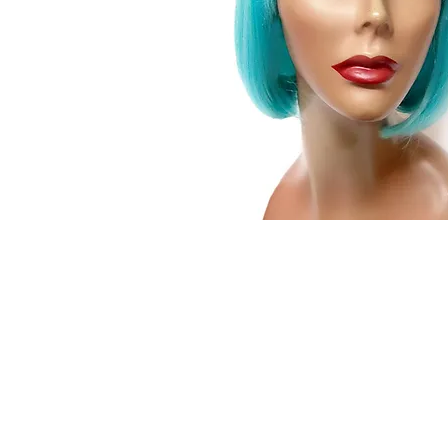
© 2015 by Wig Paradise
Design : Doro Ave