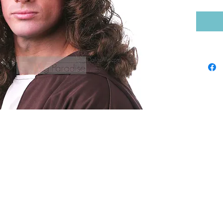
Shop by Brand
Sho