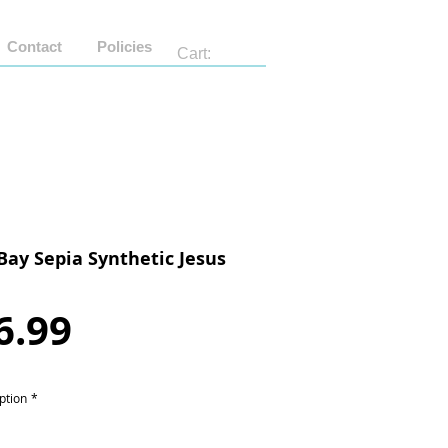
Contact
Policies
Cart:
Bay Sepia Synthetic Jesus
Price
6.99
ption
*