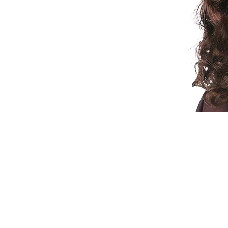
© 2015 by Wig Paradise
Design : Doro Ave