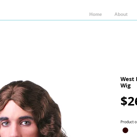
Home
About
Shop by Brand
Shop by Style
Wigs by Fiber
West 
Wig
$2
Product o