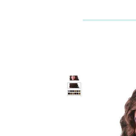
Dallaswig