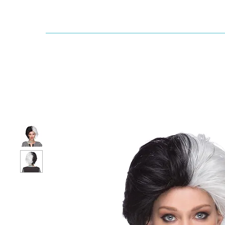
Dallaswig
Shop by Brand