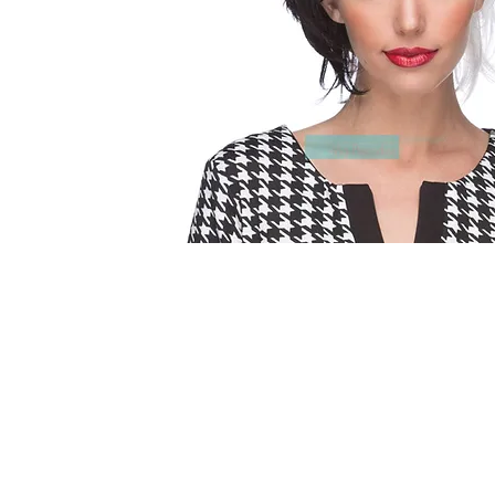
© 2015 by Wig Paradise
Design : Doro Ave