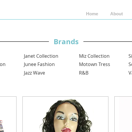
Home
About
Shop by Brand
Shop by Style
Wigs by Fiber
Brands
Janet Collection
Miz Collection
S
ion
Junee Fashion
Motown Tress
S
Jazz Wave
R&B
V