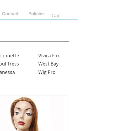
Contact
Policies
Cart:
ilhouette
Vivica Fox
oul Tress
West Bay
anessa
Wig Pro