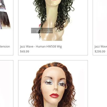
tension
Jazz Wave - Human HW508 Wig
Jazz Wa
Price
Price
$49.99
$299.99