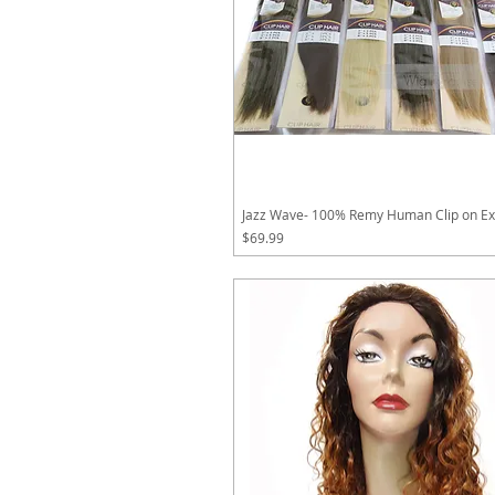
Jazz Wave- 100% Remy Human Clip on Ex
Price
$69.99