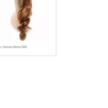
ve- Human Mono 900