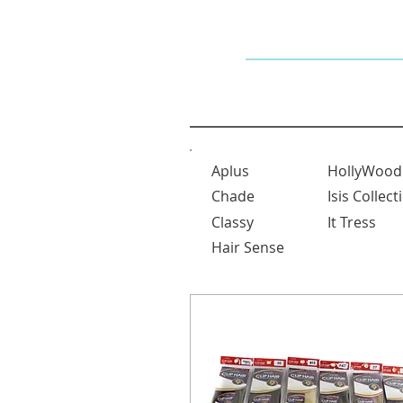
Dallaswig
Aplus
HollyWood
Chade
Isis Collect
Classy
It Tress
Hair Sense